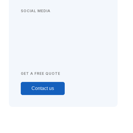
SOCIAL MEDIA
GET A FREE QUOTE
Contact us