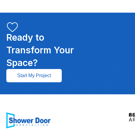
Ready to
Transform Your
Space?
Start My Project
C
P
S
S
A
A
Gl
Ra