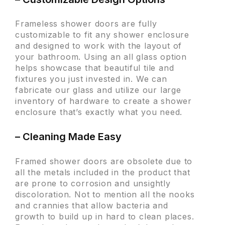
Frameless shower doors are fully
customizable to fit any shower enclosure
and designed to work with the layout of
your bathroom. Using an all glass option
helps showcase that beautiful tile and
fixtures you just invested in. We can
fabricate our glass and utilize our large
inventory of hardware to create a shower
enclosure that’s exactly what you need.
– Cleaning Made Easy
Framed shower doors are obsolete due to
all the metals included in the product that
are prone to corrosion and unsightly
discoloration. Not to mention all the nooks
and crannies that allow bacteria and
growth to build up in hard to clean places.