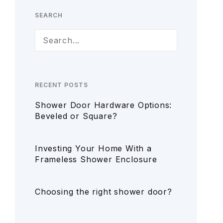
SEARCH
RECENT POSTS
Shower Door Hardware Options:
Beveled or Square?
Investing Your Home With a
Frameless Shower Enclosure
Choosing the right shower door?