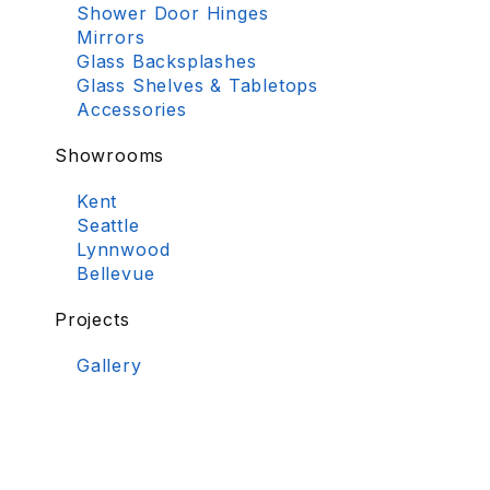
Shower Door Hinges
Mirrors
Glass Backsplashes
Glass Shelves & Tabletops
Accessories
Showrooms
Kent
Seattle
Lynnwood
Bellevue
Projects
Gallery