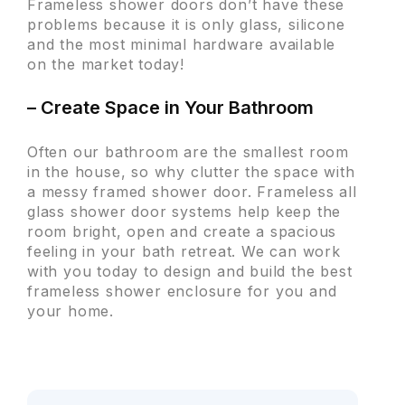
Frameless shower doors don’t have these
problems because it is only glass, silicone
and the most minimal hardware available
on the market today!
– Create Space in Your Bathroom
Often our bathroom are the smallest room
in the house, so why clutter the space with
a messy framed shower door. Frameless all
glass shower door systems help keep the
room bright, open and create a spacious
feeling in your bath retreat. We can work
with you today to design and build the best
frameless shower enclosure for you and
your home.