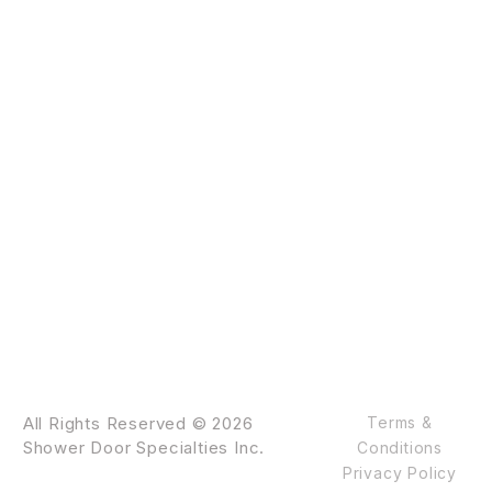
All Rights Reserved © 2026
Terms &
Shower Door Specialties Inc.
Conditions
Privacy Policy