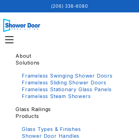
(206) 338-6080
About
Solutions
Frameless Swinging Shower Doors
Frameless Sliding Shower Doors
Frameless Stationary Glass Panels
Frameless Steam Showers
Glass Railings
Products
Glass Types & Finishes
Shower Door Handles