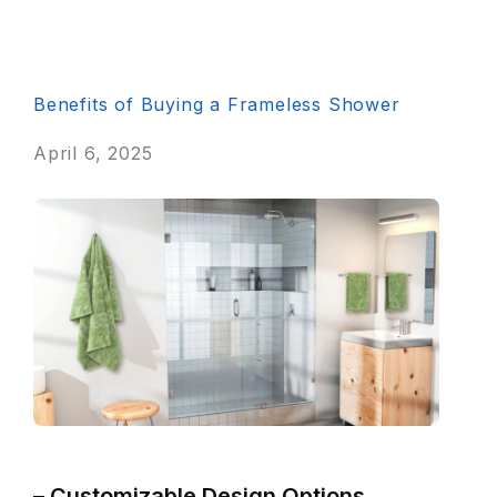
Benefits of Buying a Frameless Shower
April 6, 2025
– Customizable Design Options