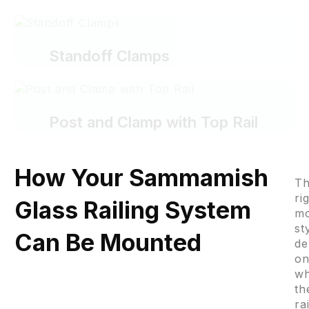
Standoff Clamps
Post and Clamp with Top Rail
How Your Sammamish
T
ri
Glass Railing System
mo
st
Can Be Mounted
de
o
w
th
ra