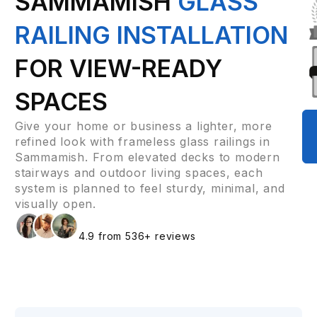
SAMMAMISH
GLASS
RAILING INSTALLATION
FOR VIEW-READY
SPACES
Give your home or business a lighter, more
refined look with frameless glass railings in
Sammamish. From elevated decks to modern
stairways and outdoor living spaces, each
system is planned to feel sturdy, minimal, and
visually open.
4.9 from 536+ reviews