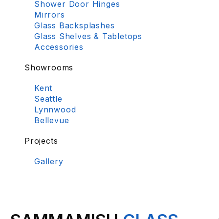
Shower Door Hinges
Mirrors
Glass Backsplashes
Glass Shelves & Tabletops
Accessories
Showrooms
Kent
Seattle
Lynnwood
Bellevue
Projects
Gallery