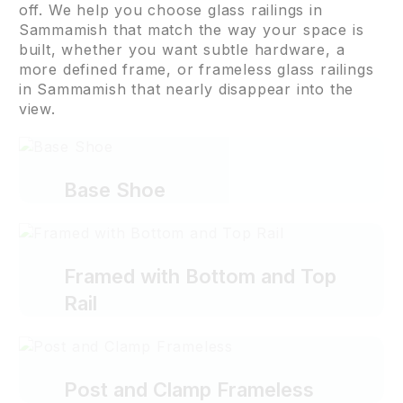
off. We help you choose glass railings in
Sammamish that match the way your space is
built, whether you want subtle hardware, a
more defined frame, or frameless glass railings
in Sammamish that nearly disappear into the
view.
Base Shoe
Framed with Bottom and Top
Rail
Post and Clamp Frameless