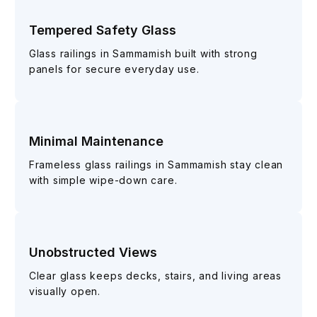
Tempered Safety Glass
Glass railings in Sammamish built with strong
panels for secure everyday use.
Minimal Maintenance
Frameless glass railings in Sammamish stay clean
with simple wipe-down care.
Unobstructed Views
Clear glass keeps decks, stairs, and living areas
visually open.