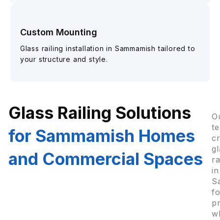
Custom Mounting
Glass railing installation in Sammamish tailored to
your structure and style.
Glass Railing Solutions
O
t
for Sammamish Homes
c
gl
and Commercial Spaces
ra
in
S
f
p
w