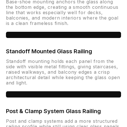
Base-shoe mounting anchors the glass along
the bottom edge, creating a smooth continuous
line that works especially well for decks,
balconies, and modern interiors where the goal
is a clean frameless finish.
Standoff Mounted Glass Railing
Standoff mounting holds each panel from the
side with visible metal fittings, giving staircases,
raised walkways, and balcony edges a crisp
architectural detail while keeping the glass open
and light.
Post & Clamp System Glass Railing
Post and clamp systems add a more structured
railing profile while still using clear glass panels