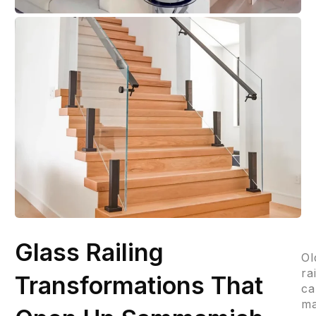
Glass Railing
Ol
ra
Transformations That
ca
m