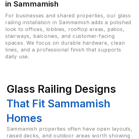
in Sammamish
For businesses and shared properties, our glass
railing installation in Sammamish adds a polished
look to offices, lobbies, rooftop areas, patios,
stairways, balconies, and customer-facing
spaces. We focus on durable hardware, clean
lines, and a professional finish that supports
daily use.
Glass Railing Designs
That Fit Sammamish
Homes
Sammamish properties often have open layouts,
raised decks, and outdoor areas worth showing