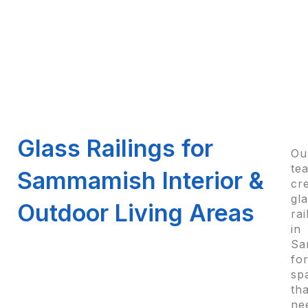
Glass Railings for
Ou
te
Sammamish Interior &
cr
gl
Outdoor Living Areas
rai
in
Sa
fo
sp
tha
ne