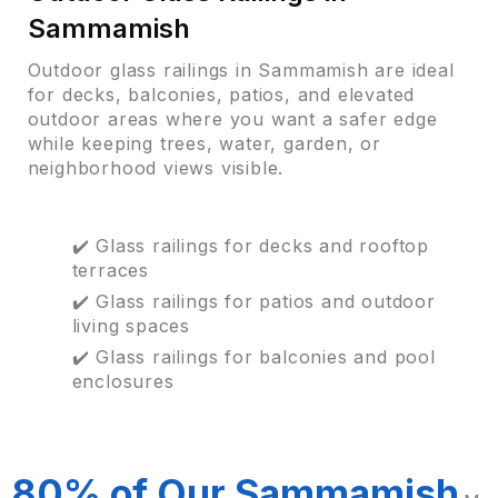
Sammamish
Outdoor glass railings in Sammamish are ideal
for decks, balconies, patios, and elevated
outdoor areas where you want a safer edge
while keeping trees, water, garden, or
neighborhood views visible.
✔️ Glass railings for decks and rooftop
terraces
✔️ Glass railings for patios and outdoor
living spaces
✔️ Glass railings for balconies and pool
enclosures
80% of Our Sammamish