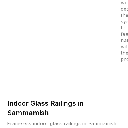
we
de
th
sy
to
fee
na
wi
th
pr
Indoor Glass Railings in
Sammamish
Frameless indoor glass railings in Sammamish