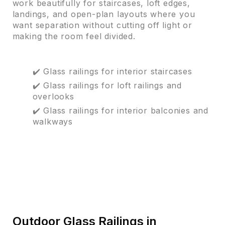
work beautifully for staircases, loft edges,
landings, and open-plan layouts where you
want separation without cutting off light or
making the room feel divided.
✔️ Glass railings for interior staircases
✔️ Glass railings for loft railings and
overlooks
✔️ Glass railings for interior balconies and
walkways
Outdoor Glass Railings in