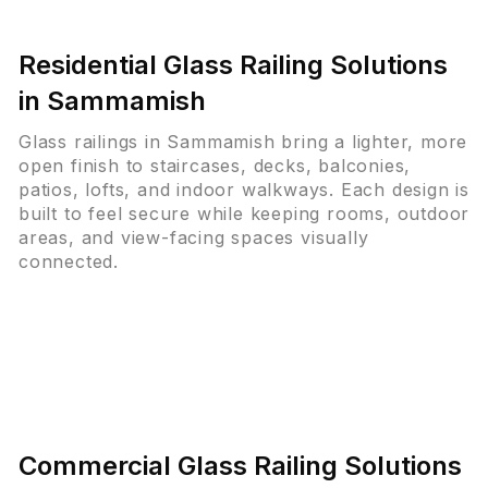
Residential Glass Railing Solutions
in Sammamish
Glass railings in Sammamish bring a lighter, more
open finish to staircases, decks, balconies,
patios, lofts, and indoor walkways. Each design is
built to feel secure while keeping rooms, outdoor
areas, and view-facing spaces visually
connected.
Commercial Glass Railing Solutions