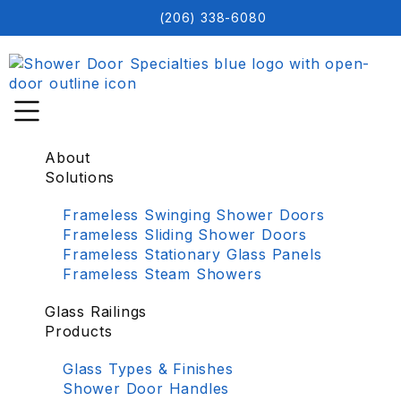
(206) 338-6080
About
Solutions
Frameless Swinging Shower Doors
Frameless Sliding Shower Doors
Frameless Stationary Glass Panels
Frameless Steam Showers
Glass Railings
Products
Glass Types & Finishes
Shower Door Handles