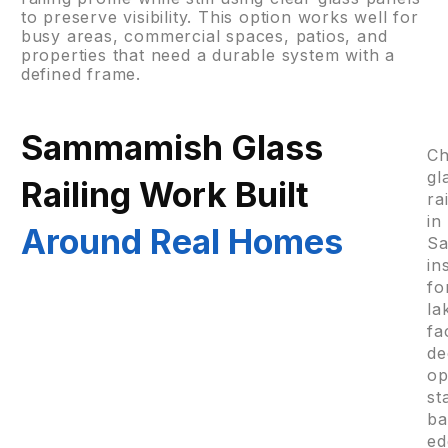
to preserve visibility. This option works well for
busy areas, commercial spaces, patios, and
properties that need a durable system with a
defined frame.
Sammamish Glass
C
gl
Railing Work Built
ra
in
Around Real Homes
S
in
fo
la
fa
de
o
st
ba
ed